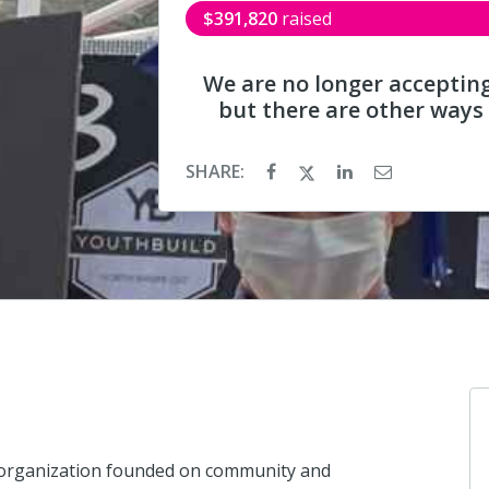
$391,820
raised
We are no longer acceptin
but there are other ways
SHARE:
t organization founded on community and