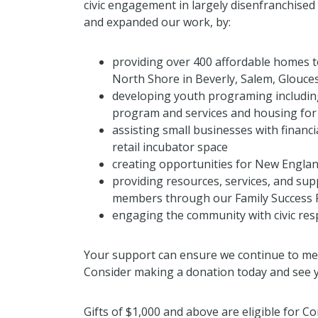
civic engagement in largely disenfranchised
and expanded our work, by:
providing over 400 affordable homes t
North Shore in Beverly, Salem, Glouce
developing youth programing including
program and services and housing for
assisting small businesses with financi
retail incubator space
creating opportunities for New Englan
providing resources, services, and s
members through our Family Success
engaging the community with civic resp
Your support can ensure we continue to me
Consider making a donation today and see y
Gifts of $1,000 and above are eligible for 