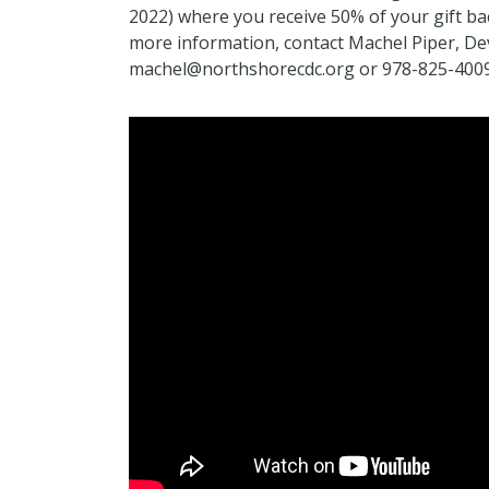
2022) where you receive 50% of your gift back
more information, contact Machel Piper, De
machel@northshorecdc.org or 978-825-4009