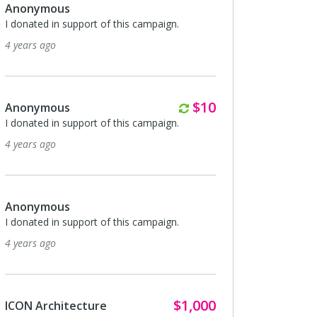
Anonymous
I donated in support of this campaign.
4 years ago
Monthly
$10
Anonymous
I donated in support of this campaign.
4 years ago
Anonymous
I donated in support of this campaign.
4 years ago
$1,000
ICON Architecture