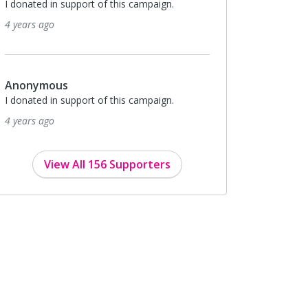
I donated in support of this campaign.
4 years ago
Anonymous
I donated in support of this campaign.
4 years ago
View All 156 Supporters