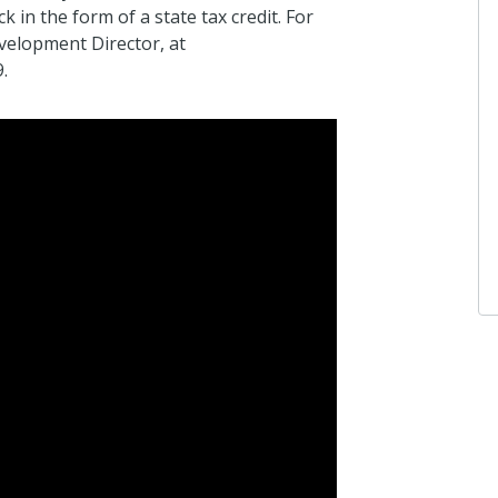
 in the form of a state tax credit. For
velopment Director, at
.