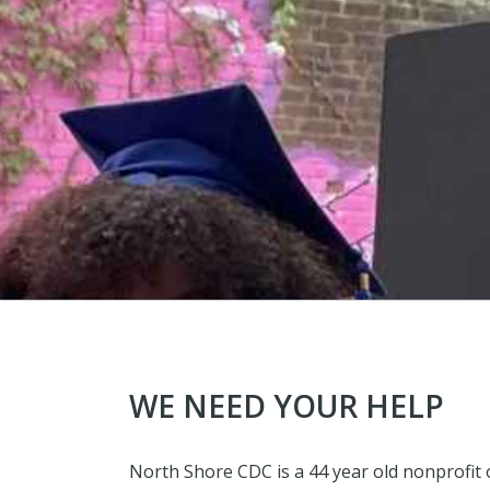
WE NEED YOUR HELP
North Shore CDC is a 44 year old nonprofi