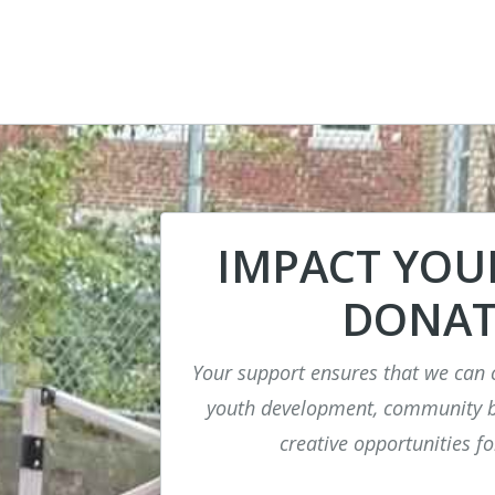
IMPACT YO
DONAT
Your support ensures that we can 
youth development, community bu
creative opportunities fo