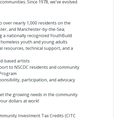
 communities. Since 1978, we've evolved
o over nearly 1,000 residents on the
ster, and Manchester-by-the-Sea;
 a nationally recognized YouthBuild
 homeless youth and young adults
al resources, technical support, and a
d-based artists
upport to NSCDC residents and community
 Program
onsibility, participation, and advocacy
et the growing needs in the community.
our dollars at work!
Community Investment Tax Credits (CITC