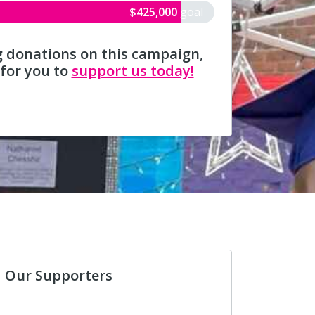
$425,000
goal
g donations on this campaign,
 for you to
support us today!
Our Supporters