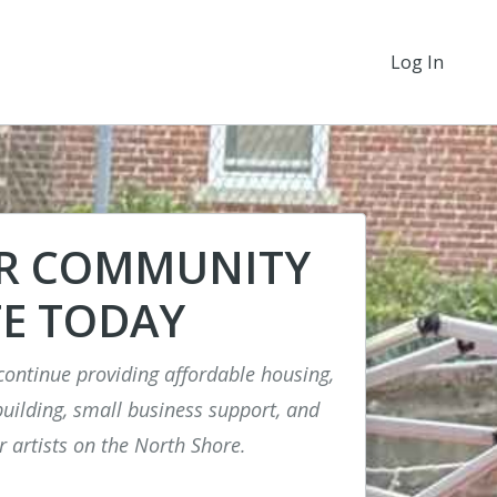
Log In
UR COMMUNITY
E TODAY
continue providing affordable housing,
ilding, small business support, and
r artists on the North Shore.